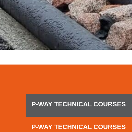
P-WAY TECHNICAL COURSES
P-WAY TECHNICAL COURSES