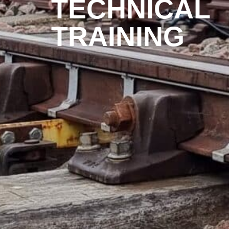
TECHNICAL
TRAINING