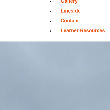
Gallery
Lineside
Contact
Learner Resources