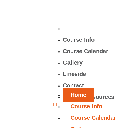
Home
Course Info
Course Calendar
Gallery
Lineside
Contact
Home
Learner Resources
Course Info
Course Calendar