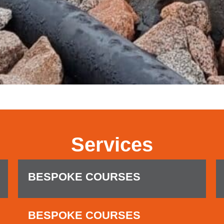
Services
BESPOKE COURSES
BESPOKE COURSES