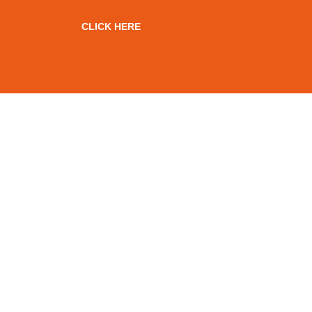
CLICK HERE
OVER 100 YEARS OF
COMBINED RAIL
EXPERIENCE