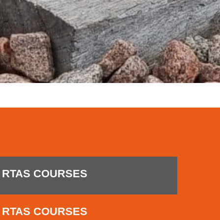
RTAS COURSES
RTAS COURSES