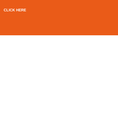
CLICK HERE
WE OFFER A VARIETY
OF
P-WAY RTAS PTMP
COURSES