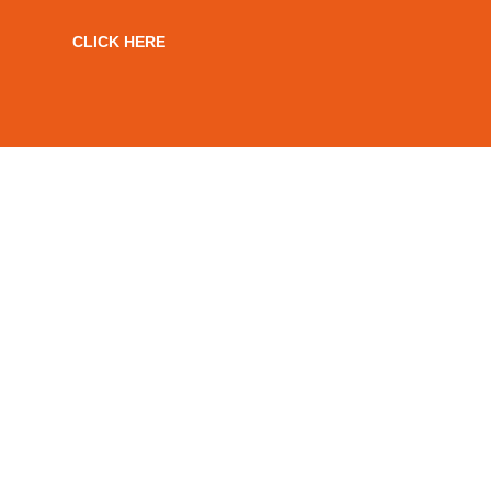
CLICK HERE
NATIONAL SKILLS
ACADEMY RAIL
ACCREDITED