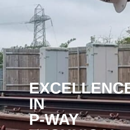
EXCELLENC
IN
P-WAY