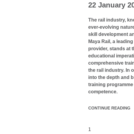
22 January 2
The rail industry, k
ever-evolving natu
skill development a
Maya Rail, a leading 
provider, stands at t
educational imperati
comprehensive traini
the rail industry. In 
into the depth and b
training programme 
competence.
CONTINUE READING