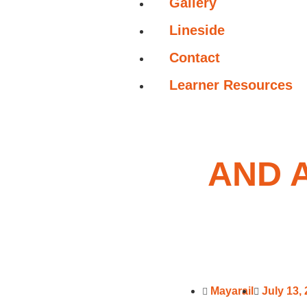
Gallery
Lineside
Contact
Learner Resources
AND 
Mayarail
July 13,