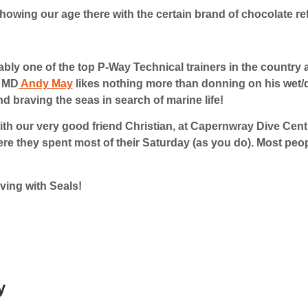
howing our age there with the certain brand of chocolate r
bly one of the top P-Way Technical trainers in the country 
r MD
Andy May
likes nothing more than donning on his wet/dr
nd braving the seas in search of marine life!
th our very good friend Christian, at Capernwray Dive Cent
ere they spent most of their Saturday (as you do). Most peo
iving with Seals!
y