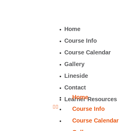
Home
Course Info
Course Calendar
Gallery
Lineside
Contact
Home
Learner Resources
Course Info
Course Calendar