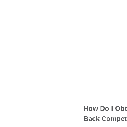
How Do I Obt
Back Compet