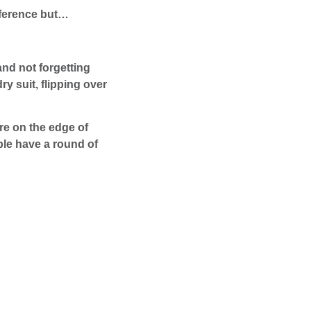
eference but…
and not forgetting
y suit, flipping over
re on the edge of
ple have a round of