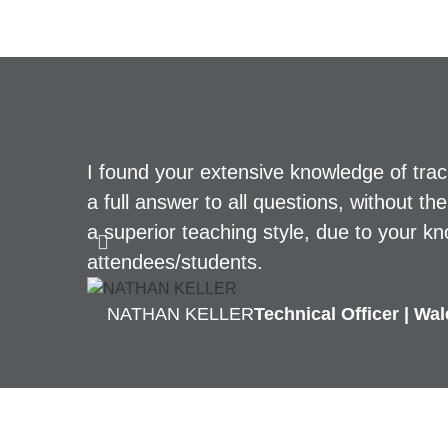
I found your extensive knowledge of tra
a full answer to all questions, without t
a superior teaching style, due to your kn
attendees/students.
NATHAN KELLER
Technical Officer | Wa