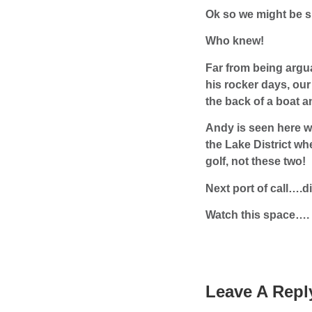
Ok so we might be s
Who knew!
Far from being argua
his rocker days, ou
the back of a boat a
Andy is seen here wi
the Lake District wh
golf, not these two!
Next port of call….d
Watch this space….
Leave A Repl