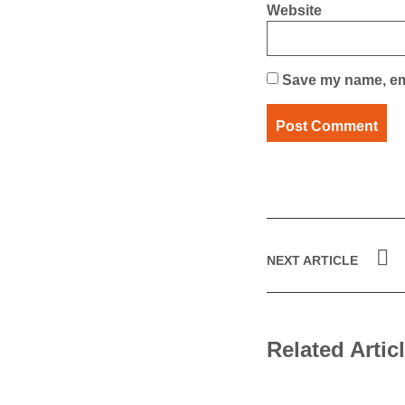
Website
Save my name, ema
NEXT ARTICLE
Related Artic