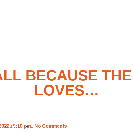
ALL BECAUSE THE
LOVES…
 2022
9:10 pm
No Comments