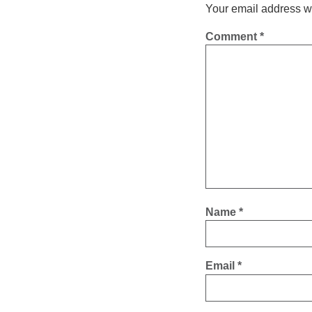
Your email address wi
Comment
*
Name
*
Email
*