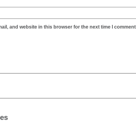
il, and website in this browser for the next time I comment
les