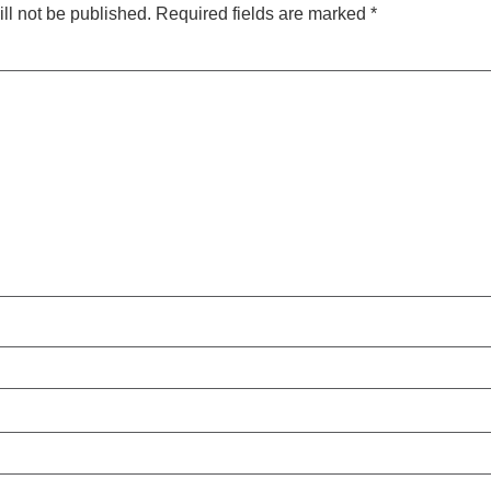
ll not be published.
Required fields are marked
*