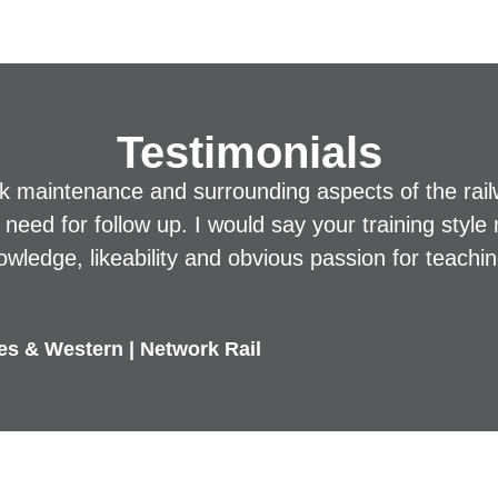
Testimonials
ck maintenance and surrounding aspects of the rai
he need for follow up. I would say your training sty
owledge, likeability and obvious passion for teachin
les & Western | Network Rail