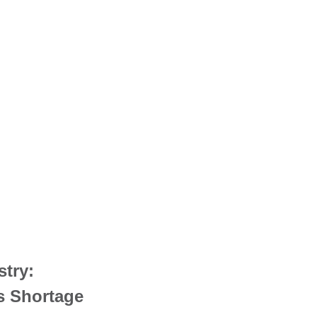
stry:
s Shortage