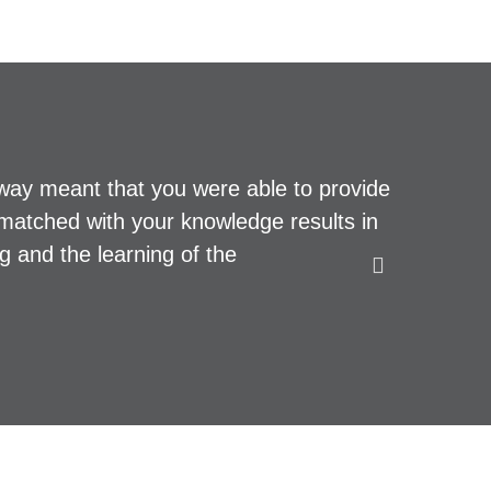
lway meant that you were able to provide
Top profe
le matched with your knowledge results in
and we we
g and the learning of the
PAUL B