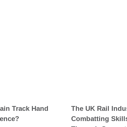
ain Track Hand
The UK Rail Indu
ence?
Combatting Skill