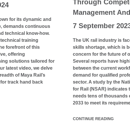
Through Compet
024
Management And 
nown for its dynamic and
7 September 202
re, demands continuous
nd technical know-how.
technical training
The UK rail industry is fac
he forefront of this
skills shortage, which is
ve, offering
concern for the future of o
ng solutions tailored for
Several reports have high
our latest video, we delve
between the current work
readth of Maya Rail’s
demand for qualified profe
for track hand back
sector. A study by the Na
for Rail (NSAR) indicates t
needs tens of thousands 
2033 to meet its requireme
CONTINUE READING