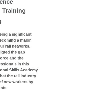
ence
Training
3
eing a significant
 becoming a major
ur rail networks.
ligted the gap
force and the
ssionals in this
tional Skills Academy
hat the rail industry
of new workers by
nts.