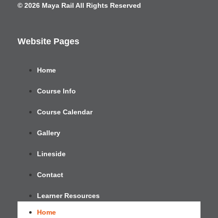
© 2026 Maya Rail All Rights Reserved
Website Pages
Home
Course Info
Course Calendar
Gallery
Lineside
Contact
Learner Resources
Home