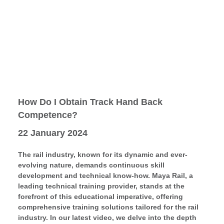
How Do I Obtain Track Hand Back
Competence?
22 January 2024
The rail industry, known for its dynamic and ever-
evolving nature, demands continuous skill
development and technical know-how. Maya Rail, a
leading technical training provider, stands at the
forefront of this educational imperative, offering
comprehensive training solutions tailored for the rail
industry. In our latest video, we delve into the depth