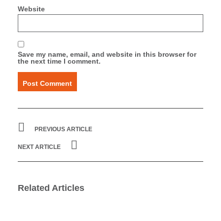
Website
Save my name, email, and website in this browser for
the next time I comment.
PREVIOUS ARTICLE
NEXT ARTICLE
Related Articles