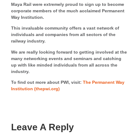
Maya Rail were extremely proud to sign up to become
corporate members of the much acclaimed Permanent
Way Institution.
This invaluable community offers a vast network of
individuals and companies from all sectors of the
railway industry.
We are really looking forward to getting involved at the
many networking events and seminars and catching
up with like minded individuals from all across the
industry.
To find out more about PWI, visit:
The Permanent Way
Institution (thepwi.org)
Leave A Reply