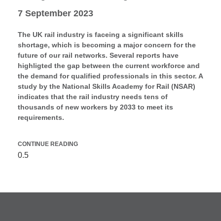
7 September 2023
The UK rail industry is faceing a significant skills
shortage, which is becoming a major concern for the
future of our rail networks. Several reports have
highligted the gap between the current workforce and
the demand for qualified professionals in this sector. A
study by the National Skills Academy for Rail (NSAR)
indicates that the rail industry needs tens of
thousands of new workers by 2033 to meet its
requirements.
CONTINUE READING