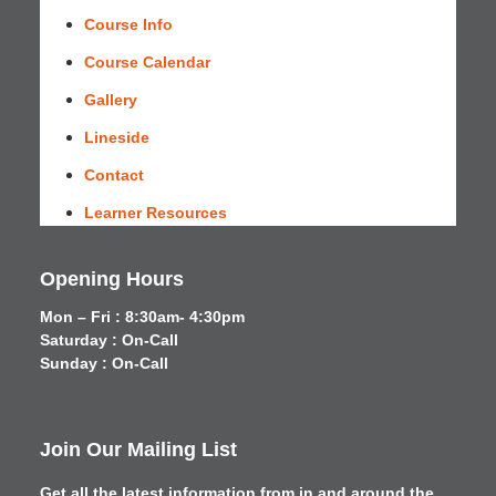
Course Info
Course Calendar
Gallery
Lineside
Contact
Learner Resources
Opening Hours
Mon – Fri : 8:30am- 4:30pm
Saturday : On-Call
Sunday : On-Call
Join Our Mailing List
Get all the latest information from in and around the