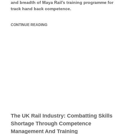
and breadth of Maya Rail’s training programme for
track hand back competence.
CONTINUE READING
The UK Rail Industry: Combatting Skills
Shortage Through Competence
Management And Training