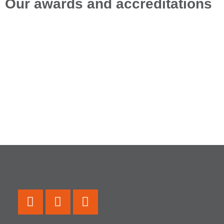
Our awards and accreditations