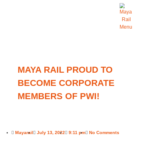
MAYA RAIL PROUD TO
BECOME CORPORATE
MEMBERS OF PWI!
Mayarail
July 13, 2022
9:11 pm
No Comments