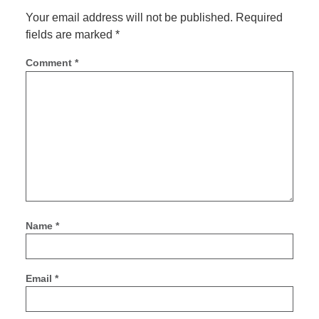
Your email address will not be published.
Required
fields are marked
*
Comment
*
Name
*
Email
*