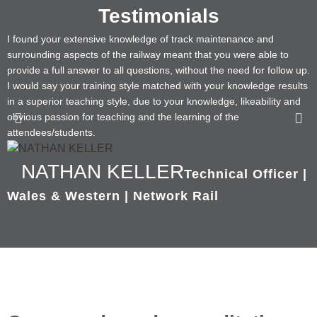
Testimonials
I found your extensive knowledge of track maintenance and
T
surrounding aspects of the railway meant that you were able to
b
provide a full answer to all questions, without the need for follow up.
a
I would say your training style matched with your knowledge results
in a superior teaching style, due to your knowledge, likeability and
obvious passion for teaching and the learning of the
attendees/students.
NATHAN KELLER
Technical Officer |
Wales & Western | Network Rail