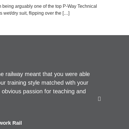
m being arguably one of the top P-Way Technical
wet/dry suit, flipping over the […]
he railway meant that you were able
Top prof
our training style matched with your
d obvious passion for teaching and
work Rail