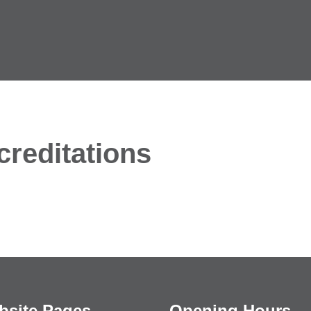
reditations
bsite Pages
Opening Hours