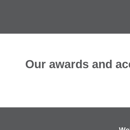
Our awards and acc
We