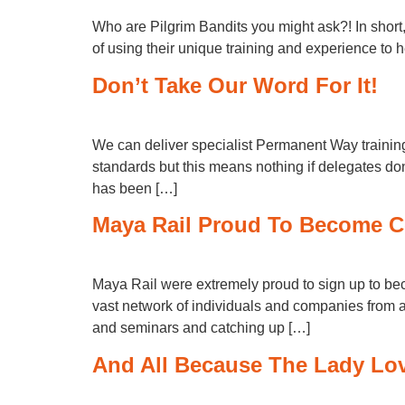
Who are Pilgrim Bandits you might ask?! In short
of using their unique training and experience to h
Don’t Take Our Word For It!
We can deliver specialist Permanent Way training e
standards but this means nothing if delegates do
has been […]
Maya Rail Proud To Become C
Maya Rail were extremely proud to sign up to b
vast network of individuals and companies from al
and seminars and catching up […]
And All Because The Lady L