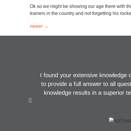
Ok so we might be showing our age there with th
trainers in the country and not forgetting his roc
newer
→
I found your extensive knowledge o
to provide a full answer to all que
knowledge results in a superior t