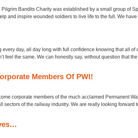
, Pilgrim Bandits Charity was established by a small group of Sp
elp and inspire wounded soldiers to live life to the full. We have
very day, all day long with full confidence knowing that all of 
n’t feel the same. We can honestly say, without question that 
orporate Members Of PWI!
ecome corporate members of the much acclaimed Permanent Way I
l sectors of the railway industry. We are really looking forward 
oves…