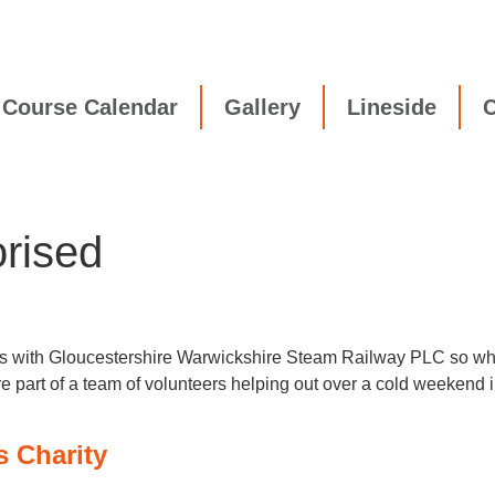
Course Calendar
Gallery
Lineside
C
rised
ips with Gloucestershire Warwickshire Steam Railway PLC so whe
re part of a team of volunteers helping out over a cold weekend
s Charity