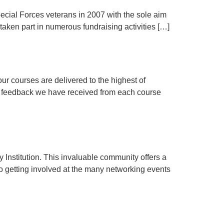
ecial Forces veterans in 2007 with the sole aim
 taken part in numerous fundraising activities […]
our courses are delivered to the highest of
the feedback we have received from each course
nstitution. This invaluable community offers a
to getting involved at the many networking events