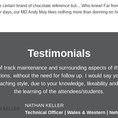
e certain brand of chocolate reference but… Who knew! Far fro
ker days, our MD Andy May likes nothing more than donning on his 
Testimonials
f track maintenance and surrounding aspects of t
stions, without the need for follow up. I would say y
eaching style, due to your knowledge, likeability an
the learning of the attendees/students.
NATHAN KELLER
Technical Officer | Wales & Western | Net