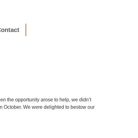
ontact
n the opportunity arose to help, we didn’t
 in October. We were delighted to bestow our