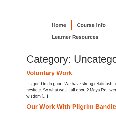
Home
Course Info
Learner Resources
Category:
Uncatego
Voluntary Work
It’s good to do good! We have strong relationsh
hesitate. So what was it all about? Maya Rail we
wisdom […]
Our Work With Pilgrim Bandit